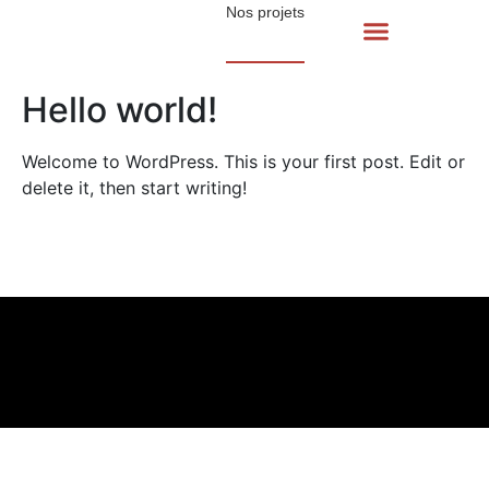
Nos projets
Hello world!
Welcome to WordPress. This is your first post. Edit or
delete it, then start writing!